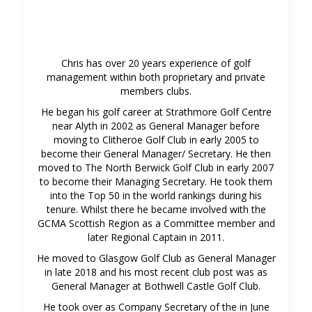
Chris has over 20 years experience of golf
management within both proprietary and private
members clubs.
He began his golf career at Strathmore Golf Centre
near Alyth in 2002 as General Manager before
moving to Clitheroe Golf Club in early 2005 to
become their General Manager/ Secretary. He then
moved to The North Berwick Golf Club in early 2007
to become their Managing Secretary. He took them
into the Top 50 in the world rankings during his
tenure. Whilst there he became involved with the
GCMA Scottish Region as a Committee member and
later Regional Captain in 2011.
He moved to Glasgow Golf Club as General Manager
in late 2018 and his most recent club post was as
General Manager at Bothwell Castle Golf Club.
He took over as Company Secretary of the in June