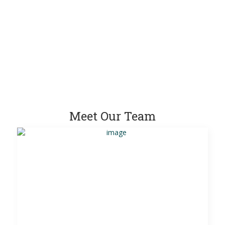
Meet Our Team