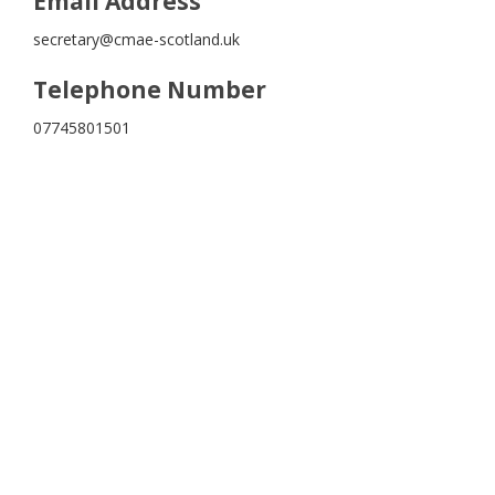
Email Address
secretary@cmae-scotland.uk
Telephone Number
07745801501