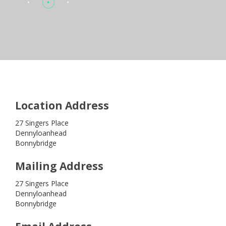
Location Address
27 Singers Place
Dennyloanhead
Bonnybridge
Mailing Address
27 Singers Place
Dennyloanhead
Bonnybridge