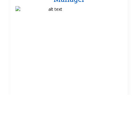
TEXT NEEDED
HERE!