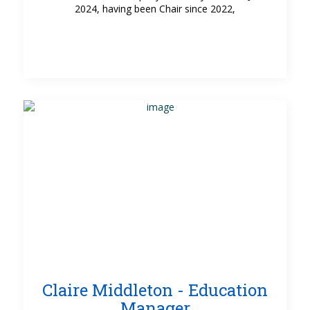
2024, having been Chair since 2022,
Claire Middleton - Education
Manager