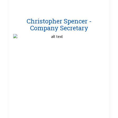
Christopher Spencer -
Company Secretary