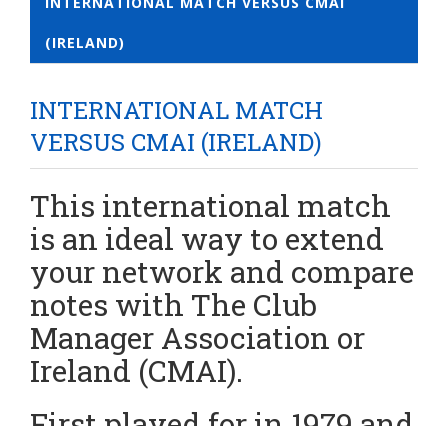
INTERNATIONAL MATCH VERSUS CMAI
(IRELAND)
INTERNATIONAL MATCH
VERSUS CMAI (IRELAND)
This international match
is an ideal way to extend
your network and compare
notes with The Club
Manager Association or
Ireland (CMAI).
First played for in 1979 and