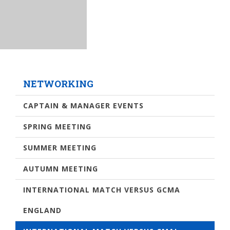
NETWORKING
CAPTAIN & MANAGER EVENTS
SPRING MEETING
SUMMER MEETING
AUTUMN MEETING
INTERNATIONAL MATCH VERSUS GCMA
ENGLAND