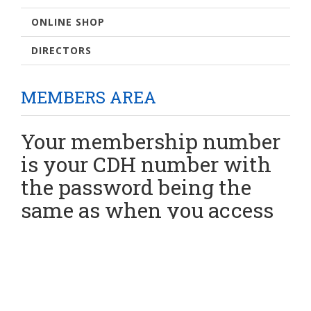
ONLINE SHOP
DIRECTORS
MEMBERS AREA
Your membership number
is your CDH number with
the password being the
same as when you access
your CDH information.
If you have an issues
please contact the