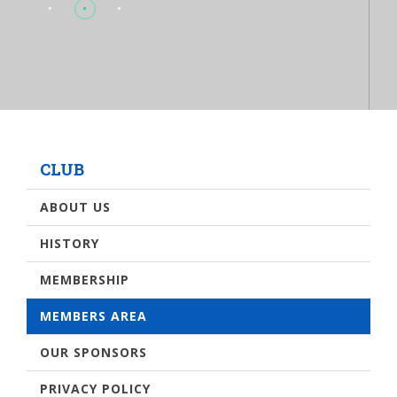
CLUB
ABOUT US
HISTORY
MEMBERSHIP
MEMBERS AREA
OUR SPONSORS
PRIVACY POLICY