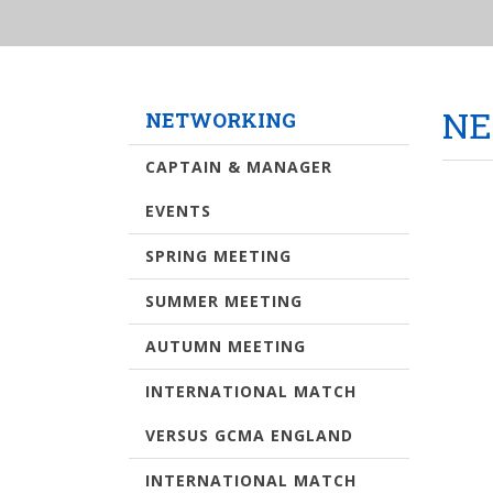
NE
NETWORKING
CAPTAIN & MANAGER
EVENTS
SPRING MEETING
SUMMER MEETING
AUTUMN MEETING
INTERNATIONAL MATCH
VERSUS GCMA ENGLAND
INTERNATIONAL MATCH