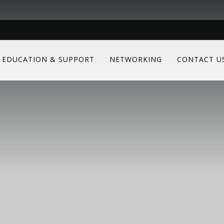
EDUCATION & SUPPORT
NETWORKING
CONTACT U