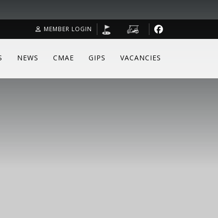
MEMBER LOGIN
S
NEWS
CMAE
GIPS
VACANCIES