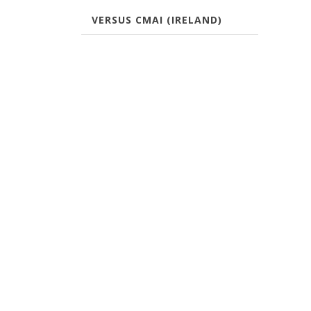
VERSUS CMAI (IRELAND)
CONTACT US
COUR