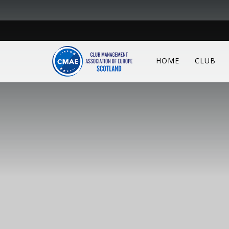
HOME
CLUB