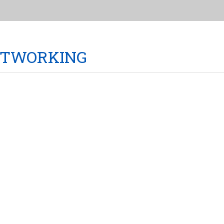
TWORKING